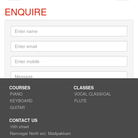
ENQUIRE
COURSES
CLASSES
PIANO
VOCAL CLASSICAL
KEYBOARD
FLUTE
Submit
GUITAR
CONTACT US
10th street
Ramnagar North ext, Madipakkam