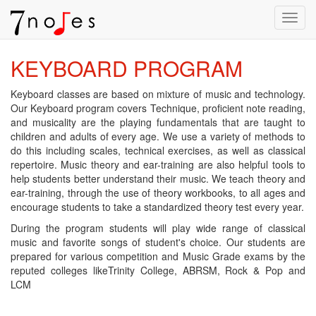
Toggl
navig
KEYBOARD PROGRAM
Keyboard classes are based on mixture of music and technology.
Our Keyboard program covers Technique, proficient note reading,
and musicality are the playing fundamentals that are taught to
children and adults of every age. We use a variety of methods to
do this including scales, technical exercises, as well as classical
repertoire. Music theory and ear-training are also helpful tools to
help students better understand their music. We teach theory and
ear-training, through the use of theory workbooks, to all ages and
encourage students to take a standardized theory test every year.
During the program students will play wide range of classical
music and favorite songs of student's choice. Our students are
prepared for various competition and Music Grade exams by the
reputed colleges likeTrinity College, ABRSM, Rock & Pop and
LCM