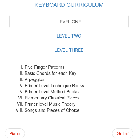
KEYBOARD CURRICULUM
LEVEL ONE
LEVEL TWO
LEVEL THREE
Five Finger Patterns
Basic Chords for each Key
Arpeggios
Primer Level Technique Books
Primer Level Method Books
Elementary Classical Pieces
Primer level Music Theory
Songs and Pieces of Choice
Piano
Guitar