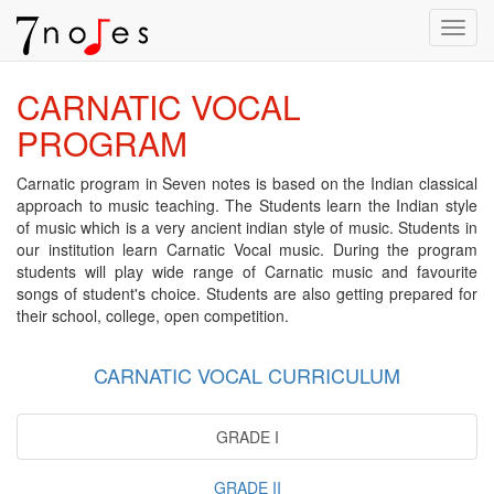
Toggl
navig
CARNATIC VOCAL
PROGRAM
Carnatic program in Seven notes is based on the Indian classical
approach to music teaching. The Students learn the Indian style
of music which is a very ancient indian style of music. Students in
our institution learn Carnatic Vocal music. During the program
students will play wide range of Carnatic music and favourite
songs of student's choice. Students are also getting prepared for
their school, college, open competition.
CARNATIC VOCAL CURRICULUM
GRADE I
GRADE II