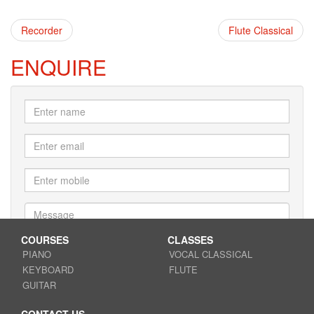
Recorder
Flute Classical
ENQUIRE
COURSES
CLASSES
PIANO
VOCAL CLASSICAL
KEYBOARD
FLUTE
Submit
GUITAR