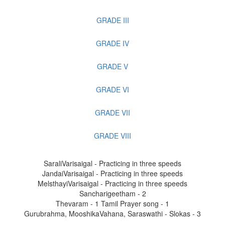
GRADE III
GRADE IV
GRADE V
GRADE VI
GRADE VII
GRADE VIII
SaraliVarisaigal - Practicing in three speeds
JandaiVarisaigal - Practicing in three speeds
MelsthayiVarisaigal - Practicing in three speeds
Sancharigeetham - 2
Thevaram - 1
Tamil Prayer song - 1
Gurubrahma, MooshikaVahana, Saraswathi - Slokas - 3