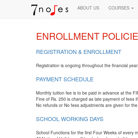
ABOUT US
COURSES
ENROLLMENT POLICI
REGISTRATION & ENROLLMENT
Registration is ongoing throughout the financial year
PAYMENT SCHEDULE
Monthly tuition fee is to be paid in advance at the
Fine of Rs. 250 is charged as late payment of fees if
No refunds or No fees adjustments are given for the
SCHOOL WORKING DAYS
School Functions for the first Four Weeks of every 