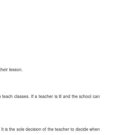
heir lesson.
 teach classes. If a teacher is ill and the school can
It is the sole decision of the teacher to decide when