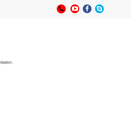
94455 07749
mission.