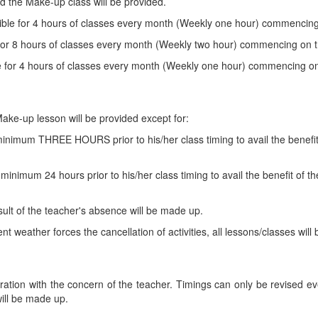
nd the Make-up class will be provided.
gible for 4 hours of classes every month (Weekly one hour) commencing 
 for 8 hours of classes every month (Weekly two hour) commencing on t
le for 4 hours of classes every month (Weekly one hour) commencing on 
ake-up lesson will be provided except for:
inimum THREE HOURS prior to his/her class timing to avail the benefit
inimum 24 hours prior to his/her class timing to avail the benefit of t
ult of the teacher's absence will be made up.
 weather forces the cancellation of activities, all lessons/classes wi
ration with the concern of the teacher. Timings can only be revised eve
will be made up.