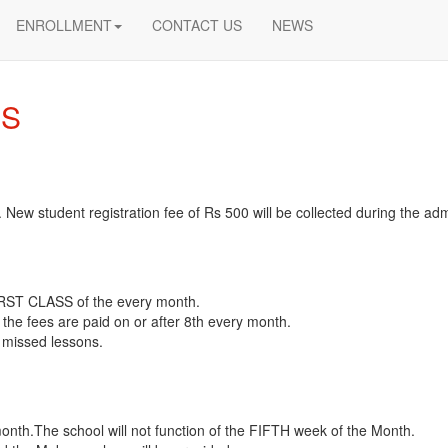
ENROLLMENT
CONTACT US
NEWS
ES
. New student registration fee of Rs 500 will be collected during the ad
 FIRST CLASS of the every month.
 the fees are paid on or after 8th every month.
 missed lessons.
month.The school will not function of the FIFTH week of the Month.