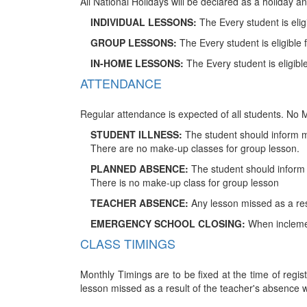
All National Holidays will be declared as a holiday a
INDIVIDUAL LESSONS:
The Every student is eli
GROUP LESSONS:
The Every student is eligible
IN-HOME LESSONS:
The Every student is eligib
ATTENDANCE
Regular attendance is expected of all students. No M
STUDENT ILLNESS:
The student should inform m
There are no make-up classes for group lesson.
PLANNED ABSENCE:
The student should inform m
There is no make-up class for group lesson
TEACHER ABSENCE:
Any lesson missed as a res
EMERGENCY SCHOOL CLOSING:
When inclement
CLASS TIMINGS
Monthly Timings are to be fixed at the time of regist
lesson missed as a result of the teacher's absence 