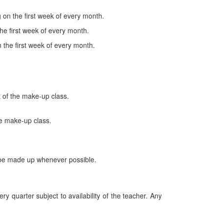
on the first week of every month.
he first week of every month.
the first week of every month.
 of the make-up class.
he make-up class.
ll be made up whenever possible.
ry quarter subject to availability of the teacher. Any