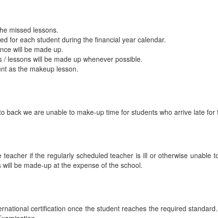
the missed lessons.
d for each student during the financial year calendar.
ence will be made up.
s / lessons will be made up whenever possible.
ount as the makeup lesson.
to back we are unable to make-up time for students who arrive late for t
 teacher if the regularly scheduled teacher is ill or otherwise unable to
s will be made-up at the expense of the school.
rnational certification once the student reaches the required standard. 