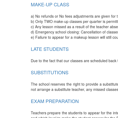
MAKE-UP CLASS
a) No refunds or No fees adjustments are given for 
b) Only TWO make-up classes per quarter is permitte
c) Any lesson missed as a result of the teacher abs
d) Emergency school closing: Cancellation of classe
e) Failure to appear for a makeup lesson will still c
LATE STUDENTS
Due to the fact that our classes are scheduled back 
SUBSTITUTIONS
The school reserves the right to provide a substitute
not arrange a substitute teacher, any missed classe
EXAM PREPARATION
Teachers prepare the students to appear for the inte